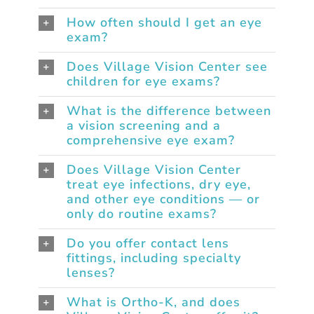
How often should I get an eye
exam?
Does Village Vision Center see
children for eye exams?
What is the difference between
a vision screening and a
comprehensive eye exam?
Does Village Vision Center
treat eye infections, dry eye,
and other eye conditions — or
only do routine exams?
Do you offer contact lens
fittings, including specialty
lenses?
What is Ortho-K, and does