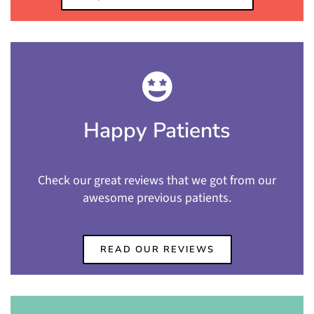
Happy Patients
Check our great reviews that we got from our
awesome previous patients.
READ OUR REVIEWS