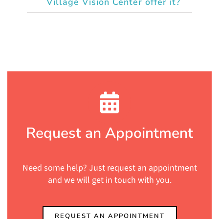
Village Vision Center offer it?
Request an Appointment
Need some help? Just request an appointment
and we will get in touch with you.
REQUEST AN APPOINTMENT