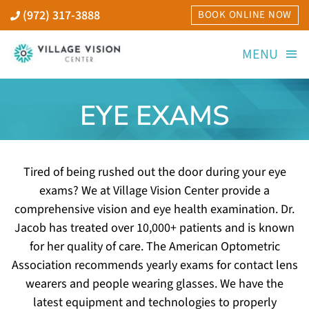
Skip
(972) 317-3888
BOOK ONLINE NOW
to
content
MENU
Home
EYE EXAMS
Our Doctors
Tired of being rushed out the door during your eye
Services
exams? We at Village Vision Center provide a
comprehensive vision and eye health examination. Dr.
Jacob has treated over 10,000+ patients and is known
Areas We Serve
for her quality of care. The American Optometric
Association recommends yearly exams for contact lens
Technology
wearers and people wearing glasses. We have the
latest equipment and technologies to properly