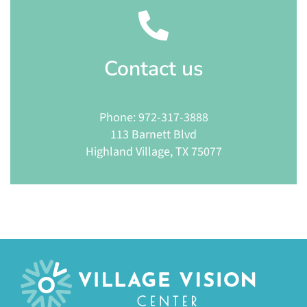
Contact
us
Phone: 972-317-3888
113 Barnett Blvd
Highland Village, TX 75077