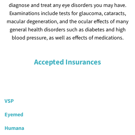
diagnose and treat any eye disorders you may have.
Forms
Examinations include tests for glaucoma, cataracts,
macular degeneration, and the ocular effects of many
Contact Us
general health disorders such as diabetes and high
blood pressure, as well as effects of medications.
Make An Appointment
Accepted Insurances
VSP
Eyemed
Humana