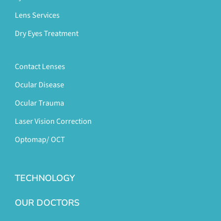
Lens Services
Dry Eyes Treatment
Contact Lenses
Ocular Disease
Ocular Trauma
Laser Vision Correction
Optomap/ OCT
TECHNOLOGY
OUR DOCTORS