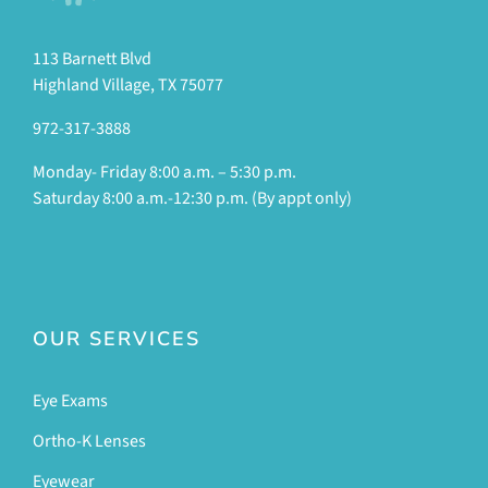
113 Barnett Blvd
Highland Village, TX 75077
972-317-3888
Monday- Friday 8:00 a.m. – 5:30 p.m.
Saturday 8:00 a.m.-12:30 p.m. (By appt only)
OUR SERVICES
Eye Exams
Ortho-K Lenses
Eyewear