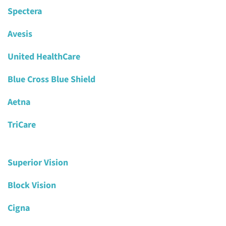
Spectera
Avesis
United HealthCare
Blue Cross Blue Shield
Aetna
TriCare
Superior Vision
Block Vision
Cigna