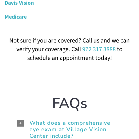
Davis Vision
Medicare
Not sure if you are covered? Call us and we can
verify your coverage. Call
972 317 3888
to
schedule an appointment today!
FAQs
What does a comprehensive
eye exam at Village Vision
Center include?